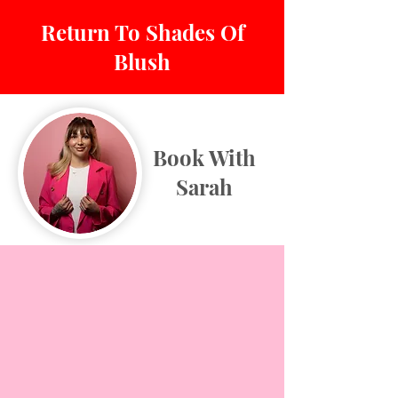
Return To Shades Of
Blush
Book With
Sarah