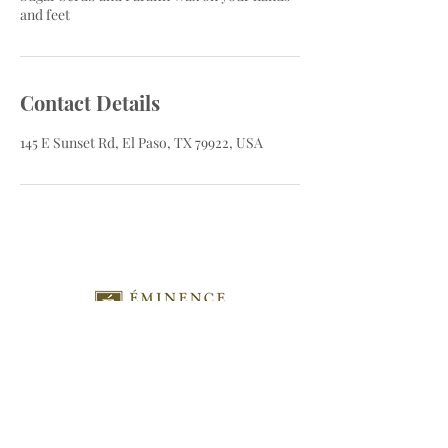
and feet
Contact Details
145 E Sunset Rd, El Paso, TX 79922, USA