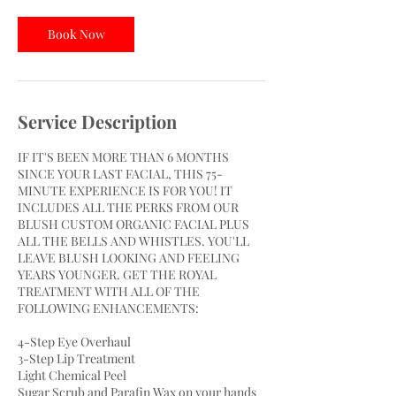
1
5
Book Now
m
i
n
Service Description
IF IT'S BEEN MORE THAN 6 MONTHS
SINCE YOUR LAST FACIAL, THIS 75-
MINUTE EXPERIENCE IS FOR YOU! IT
INCLUDES ALL THE PERKS FROM OUR
BLUSH CUSTOM ORGANIC FACIAL PLUS
ALL THE BELLS AND WHISTLES. YOU'LL
LEAVE BLUSH LOOKING AND FEELING
YEARS YOUNGER. GET THE ROYAL
TREATMENT WITH ALL OF THE
FOLLOWING ENHANCEMENTS:
4-Step Eye Overhaul
3-Step Lip Treatment
Light Chemical Peel
Sugar Scrub and Parafin Wax on your hands