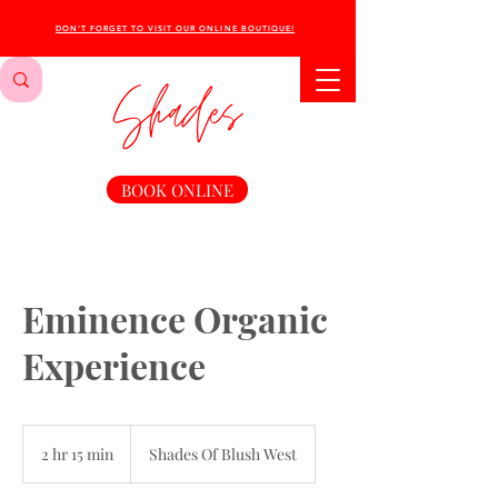
DON'T FORGET TO VISIT OUR ONLINE BOUTIQUE!
BOOK ONLINE
Eminence Organic
Experience
2 hr 15 min
2
Shades Of Blush West
h
r