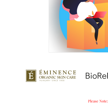
Please Note: