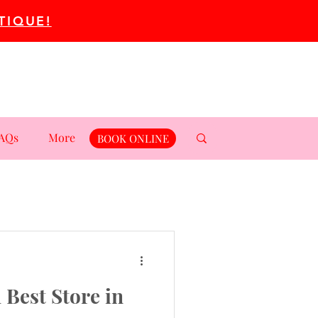
TIQUE!
AQs
More
BOOK ONLINE
 Best Store in