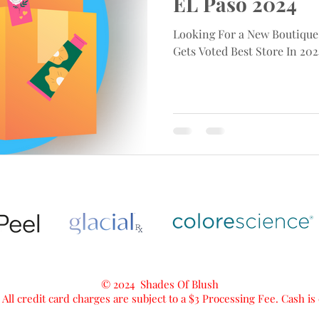
EL Paso 2024
Looking For a New Boutique
Gets Voted Best Store In 202
© 2024 Shades Of Blush
 All credit card charges are subject to a $3 Processing Fee. Cash i