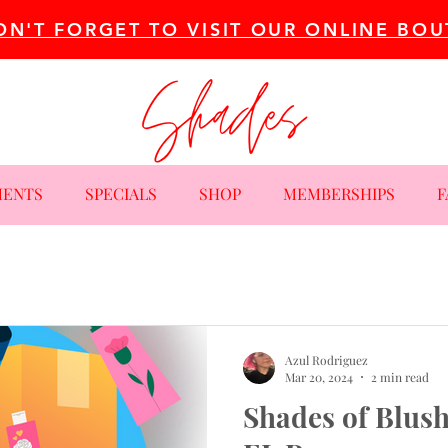
ON'T FORGET TO VISIT OUR ONLINE BOU
MENTS
SPECIALS
SHOP
MEMBERSHIPS
F
Azul Rodriguez
Mar 20, 2024
2 min read
Shades of Blush