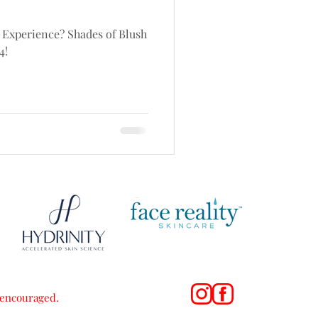
 Experience? Shades of Blush
4!
s encouraged.