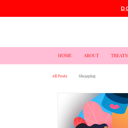
D
HOME
ABOUT
TREAT
All Posts
Shopping